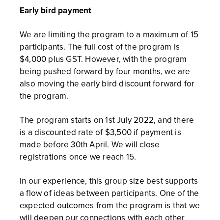
Early bird payment
We are limiting the program to a maximum of 15
participants. The full cost of the program is
$4,000 plus GST. However, with the program
being pushed forward by four months, we are
also moving the early bird discount forward for
the program.
The program starts on 1st July 2022, and there
is a discounted rate of $3,500 if payment is
made before 30th April. We will close
registrations once we reach 15.
In our experience, this group size best supports
a flow of ideas between participants. One of the
expected outcomes from the program is that we
will deepen our connections with each other