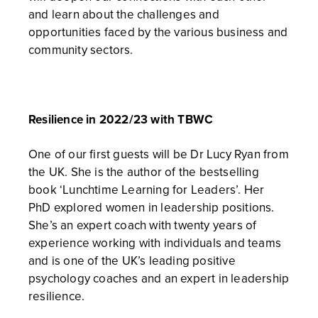
and learn about the challenges and
opportunities faced by the various business and
community sectors.
Resilience in 2022/23 with TBWC
One of our first guests will be Dr Lucy Ryan from
the UK. She is the author of the bestselling
book ‘Lunchtime Learning for Leaders’. Her
PhD explored women in leadership positions.
She’s an expert coach with twenty years of
experience working with individuals and teams
and is one of the UK’s leading positive
psychology coaches and an expert in leadership
resilience.