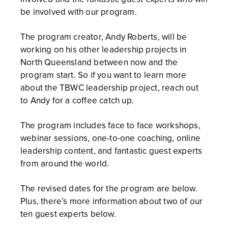
be involved with our program.
The program creator, Andy Roberts, will be
working on his other leadership projects in
North Queensland between now and the
program start. So if you want to learn more
about the TBWC leadership project, reach out
to Andy for a coffee catch up.
The program includes face to face workshops,
webinar sessions, one-to-one coaching, online
leadership content, and fantastic guest experts
from around the world.
The revised dates for the program are below.
Plus, there’s more information about two of our
ten guest experts below.