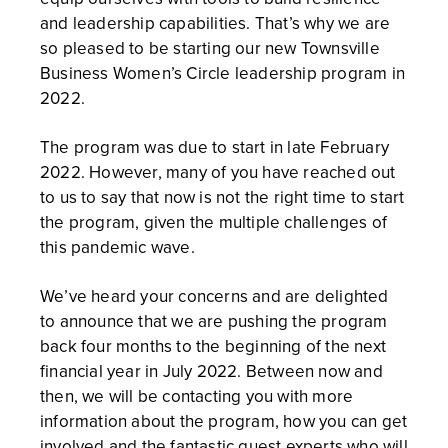
and leadership capabilities. That’s why we are
so pleased to be starting our new Townsville
Business Women’s Circle leadership program in
2022.
The program was due to start in late February
2022. However, many of you have reached out
to us to say that now is not the right time to start
the program, given the multiple challenges of
this pandemic wave.
We’ve heard your concerns and are delighted
to announce that we are pushing the program
back four months to the beginning of the next
financial year in July 2022. Between now and
then, we will be contacting you with more
information about the program, how you can get
involved and the fantastic guest experts who will