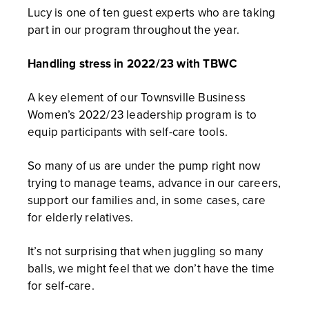
Lucy is one of ten guest experts who are taking
part in our program throughout the year.
Handling stress in 2022/23 with TBWC
A key element of our Townsville Business
Women’s 2022/23 leadership program is to
equip participants with self-care tools.
So many of us are under the pump right now
trying to manage teams, advance in our careers,
support our families and, in some cases, care
for elderly relatives.
It’s not surprising that when juggling so many
balls, we might feel that we don’t have the time
for self-care.