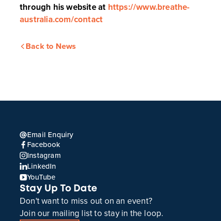
through his website at
https://www.breathe-
australia.com/contact
Back to News
Email Enquiry
Facebook
Instagram
LinkedIn
YouTube
Stay Up To Date
Don't want to miss out on an event?
Join our mailing list to stay in the loop.