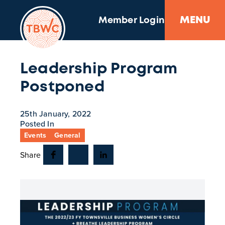
MENU
Member Login
Leadership Program
Postponed
25th January, 2022
Posted In
Events
General
Share