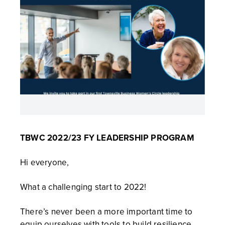
TBWC 2022/23 FY LEADERSHIP PROGRAM
Hi everyone,
What a challenging start to 2022!
There’s never been a more important time to
equip ourselves with tools to build resilience