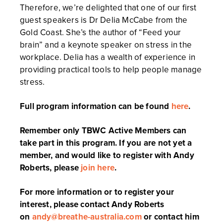
Therefore, we’re delighted that one of our first
guest speakers is Dr Delia McCabe from the
Gold Coast. She’s the author of “Feed your
brain” and a keynote speaker on stress in the
workplace. Delia has a wealth of experience in
providing practical tools to help people manage
stress.
Full program information can be found
here
.
Remember only TBWC Active Members can
take part in this program. If you are not yet a
member, and would like to register with Andy
Roberts, please
join here
.
For more information or to register your
interest, please contact Andy Roberts
on
andy@breathe-australia.com
or contact him